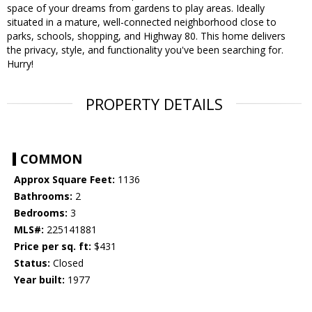
space of your dreams from gardens to play areas. Ideally
situated in a mature, well-connected neighborhood close to
parks, schools, shopping, and Highway 80. This home delivers
the privacy, style, and functionality you've been searching for.
Hurry!
PROPERTY DETAILS
COMMON
Approx Square Feet:
1136
Bathrooms:
2
Bedrooms:
3
MLS#:
225141881
Price per sq. ft:
$431
Status:
Closed
Year built:
1977