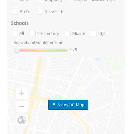
Banks
Active Life
Schools
All
Elementary
Middle
High
Schools rated higher than:
1
/5
Show on Map