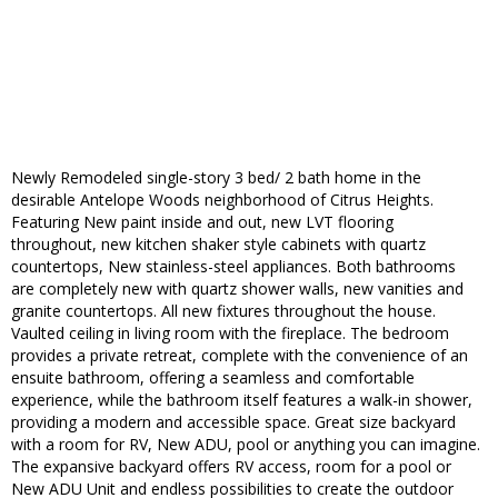
Newly Remodeled single-story 3 bed/ 2 bath home in the
desirable Antelope Woods neighborhood of Citrus Heights.
Featuring New paint inside and out, new LVT flooring
throughout, new kitchen shaker style cabinets with quartz
countertops, New stainless-steel appliances. Both bathrooms
are completely new with quartz shower walls, new vanities and
granite countertops. All new fixtures throughout the house.
Vaulted ceiling in living room with the fireplace. The bedroom
provides a private retreat, complete with the convenience of an
ensuite bathroom, offering a seamless and comfortable
experience, while the bathroom itself features a walk-in shower,
providing a modern and accessible space. Great size backyard
with a room for RV, New ADU, pool or anything you can imagine.
The expansive backyard offers RV access, room for a pool or
New ADU Unit and endless possibilities to create the outdoor