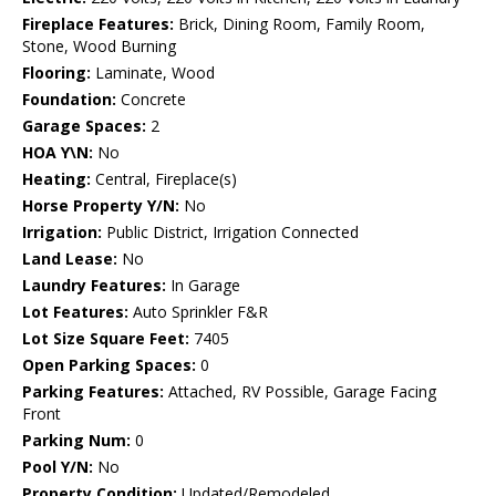
Fireplace Features:
Brick, Dining Room, Family Room,
Stone, Wood Burning
Flooring:
Laminate, Wood
Foundation:
Concrete
Garage Spaces:
2
HOA Y\N:
No
Heating:
Central, Fireplace(s)
Horse Property Y/N:
No
Irrigation:
Public District, Irrigation Connected
Land Lease:
No
Laundry Features:
In Garage
Lot Features:
Auto Sprinkler F&R
Lot Size Square Feet:
7405
Open Parking Spaces:
0
Parking Features:
Attached, RV Possible, Garage Facing
Front
Parking Num:
0
Pool Y/N:
No
Property Condition:
Updated/Remodeled