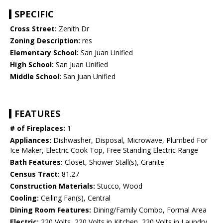
SPECIFIC
Cross Street:
Zenith Dr
Zoning Description:
res
Elementary School:
San Juan Unified
High School:
San Juan Unified
Middle School:
San Juan Unified
FEATURES
# of Fireplaces:
1
Appliances:
Dishwasher, Disposal, Microwave, Plumbed For
Ice Maker, Electric Cook Top, Free Standing Electric Range
Bath Features:
Closet, Shower Stall(s), Granite
Census Tract:
81.27
Construction Materials:
Stucco, Wood
Cooling:
Ceiling Fan(s), Central
Dining Room Features:
Dining/Family Combo, Formal Area
Electric:
220 Volts, 220 Volts in Kitchen, 220 Volts in Laundry