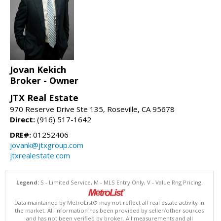
Jovan Kekich
Broker - Owner
JTX Real Estate
970 Reserve Drive Ste 135, Roseville, CA 95678
Direct:
(916) 517-1642
DRE#:
01252406
jovank@jtxgroup.com
jtxrealestate.com
Legend:
S - Limited Service, M - MLS Entry Only, V - Value Rng Pricing.
Data maintained by MetroList® may not reflect all real estate activity in
the market. All information has been provided by seller/other sources
and has not been verified by broker. All measurements and all