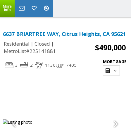
More
Info
6637 BRIARTREE WAY, Citrus Heights, CA 95621
|
|
Residential
Closed
$490,000
MetroList#225141881
MORTGAGE
3
2
1136
7405