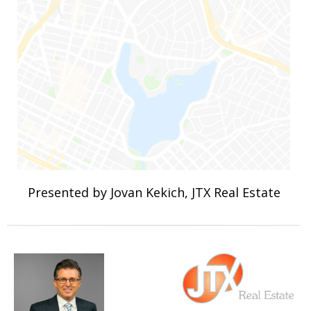
Presented by Jovan Kekich, JTX Real Estate