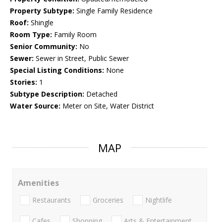
Property Subtype:
Single Family Residence
Roof:
Shingle
Room Type:
Family Room
Senior Community:
No
Sewer:
Sewer in Street, Public Sewer
Special Listing Conditions:
None
Stories:
1
Subtype Description:
Detached
Water Source:
Meter on Site, Water District
MAP
Amenities
Restaurants
Groceries
Nightlife
Cafes
Shopping
Arts & Entertainment